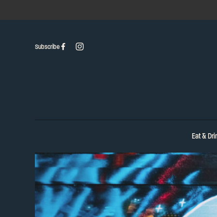
Subscribe
Eat & Dri
-