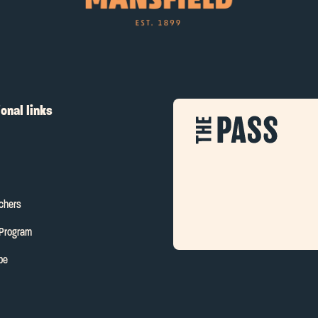
onal links
uchers
 Program
be