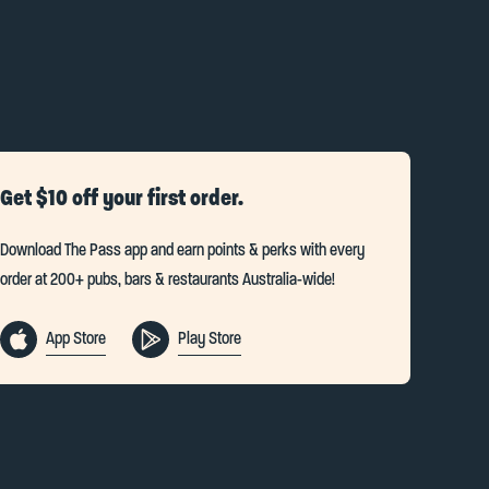
Get $10 off your first order.
Download The Pass app and earn points & perks with every
order at 200+ pubs, bars & restaurants Australia-wide!
App Store
Play Store