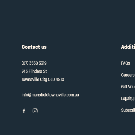
Contact us
Additi
(07) 3558 3319
FAQs
743 Flinders St
Careers
Townsville City QLD 4810
Gift Vo
info@mansfieldtownsville.com.au
Loyalty
Subscri