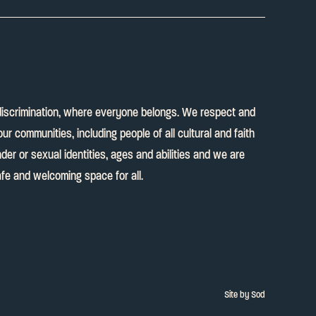
discrimination, where everyone belongs. We respect and
our communities, including people of all cultural and faith
er or sexual identities, ages and abilities and we are
fe and welcoming space for all.
Site by Sod