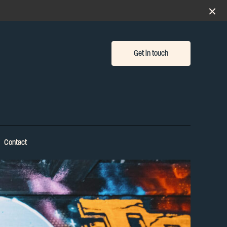
Get in touch
Contact