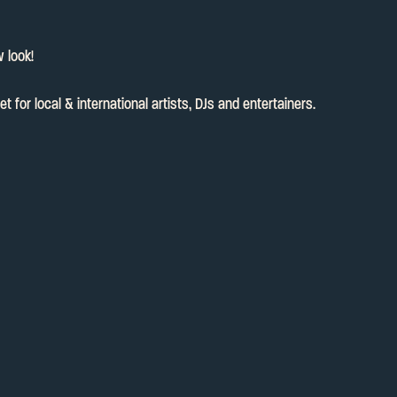
 look!
for local & international artists, DJs and entertainers.