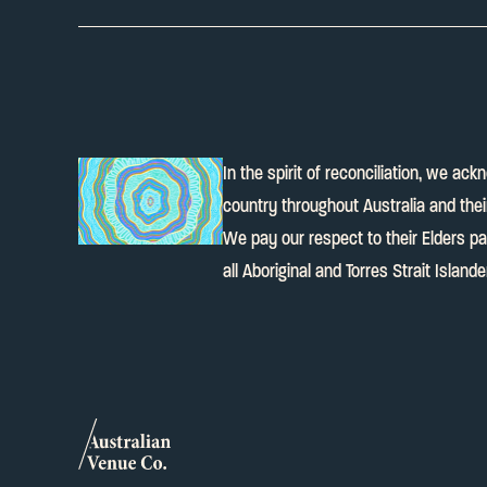
In the spirit of reconciliation, we ac
country throughout Australia and the
We pay our respect to their Elders p
all Aboriginal and Torres Strait Island