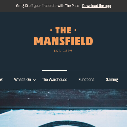
Get $10 off your first order with The Pass -
Download the app
nk
What’s On
The Warehouse
Functions
Gaming