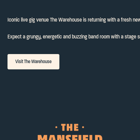
Iconic live gig venue The Warehouse is returning with a fresh new
Expect a grungy, energetic and buzzing band room with a stage set 
Visit The Warehouse