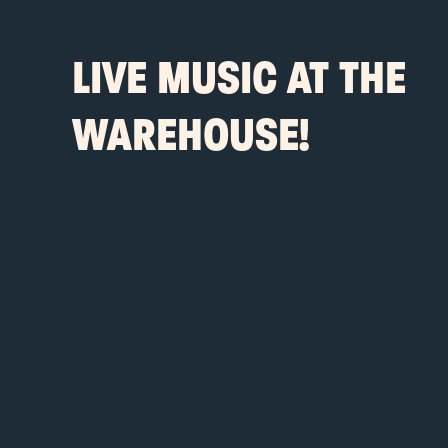
LIVE MUSIC AT THE
WAREHOUSE!
-