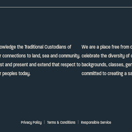
knowledge the Traditional Custodians of
We are a place free from 
ir connections to land, sea and community.
celebrate the diversity of 
ast and present and extend that respect to
backgrounds, classes, gend
er peoples today.
committed to creating a sa
Privacy Policy
Terms & Conditions
Responsible Service